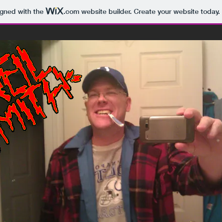
igned with the
.com
website builder. Create your website today.