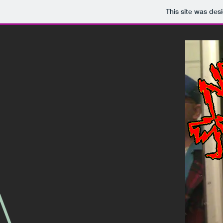
This site was des