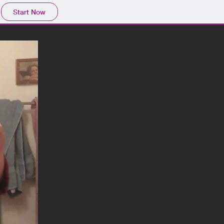
Start Now