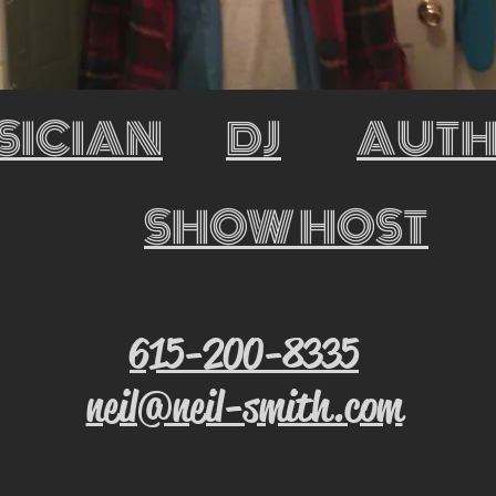
SICIAN
DJ
AUT
SHOW HOST
615-200-8335
neil@neil-smith.com